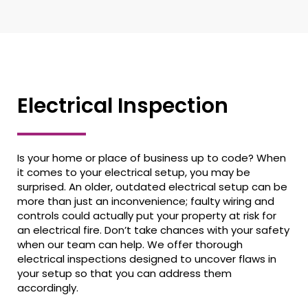
Electrical Inspection
Is your home or place of business up to code? When
it comes to your electrical setup, you may be
surprised. An older, outdated electrical setup can be
more than just an inconvenience; faulty wiring and
controls could actually put your property at risk for
an electrical fire. Don’t take chances with your safety
when our team can help. We offer thorough
electrical inspections designed to uncover flaws in
your setup so that you can address them
accordingly.