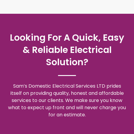
Looking For A Quick, Easy
& Reliable Electrical
Solution?
Sam’s Domestic Electrical Services LTD prides
itself on providing quality, honest and affordable
services to our clients. We make sure you know
what to expect up front and will never charge you
for an estimate.