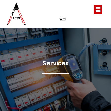
Services