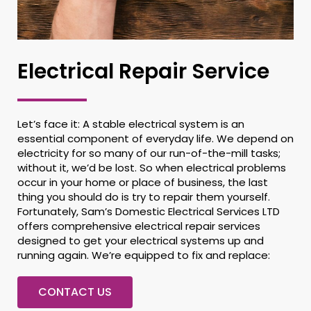
Electrical Repair Service
Let’s face it: A stable electrical system is an
essential component of everyday life. We depend on
electricity for so many of our run-of-the-mill tasks;
without it, we’d be lost. So when electrical problems
occur in your home or place of business, the last
thing you should do is try to repair them yourself.
Fortunately, Sam’s Domestic Electrical Services LTD
offers comprehensive electrical repair services
designed to get your electrical systems up and
running again. We’re equipped to fix and replace:
CONTACT US