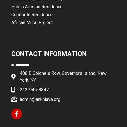
Public Artist in Residence
Curator In Residence
African Mural Project
CONTACT INFORMATION
408 B Colonels Row, Governors Island, New
York, NY
212-945-8847
admin@ankhlave.org