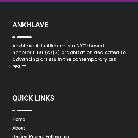
ANKHLAVE
Ankhlave Arts Alliance is a NYC-based
nonprofit, 501(c)(3) organization dedicated to
advancing artists in the contemporary art
realm.
QUICK LINKS
Home
About
Garden Project Fellowship