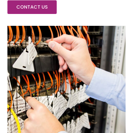
CONTACT US