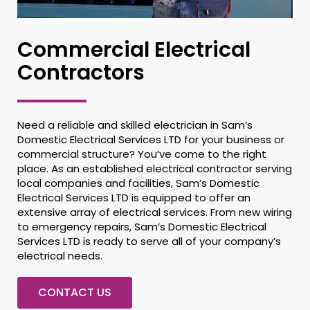
Commercial Electrical
Contractors
Need a reliable and skilled electrician in Sam’s
Domestic Electrical Services LTD for your business or
commercial structure? You’ve come to the right
place. As an established electrical contractor serving
local companies and facilities, Sam’s Domestic
Electrical Services LTD is equipped to offer an
extensive array of electrical services. From new wiring
to emergency repairs, Sam’s Domestic Electrical
Services LTD is ready to serve all of your company’s
electrical needs.
CONTACT US