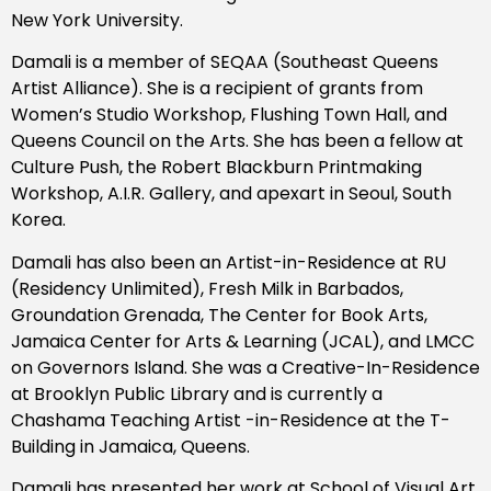
New York University.
Damali is a member of SEQAA (Southeast Queens
Artist Alliance). She is a recipient of grants from
Women’s Studio Workshop, Flushing Town Hall, and
Queens Council on the Arts. She has been a fellow at
Culture Push, the Robert Blackburn Printmaking
Workshop, A.I.R. Gallery, and apexart in Seoul, South
Korea.
Damali has also been an Artist-in-Residence at RU
(Residency Unlimited), Fresh Milk in Barbados,
Groundation Grenada, The Center for Book Arts,
Jamaica Center for Arts & Learning (JCAL), and LMCC
on Governors Island. She was a Creative-In-Residence
at Brooklyn Public Library and is currently a
Chashama Teaching Artist -in-Residence at the T-
Building in Jamaica, Queens.
Damali has presented her work at School of Visual Art