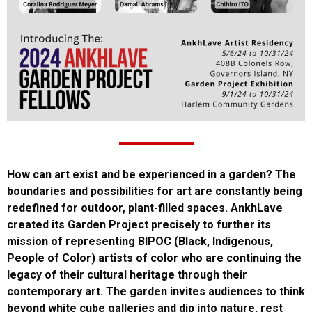
How can art exist and be experienced in a garden? The
boundaries and possibilities for art are constantly being
redefined for outdoor, plant-filled spaces. AnkhLave
created its Garden Project precisely to further its
mission of representing BIPOC (Black, Indigenous,
People of Color) artists of color who are continuing the
legacy of their cultural heritage through their
contemporary art. The garden invites audiences to think
beyond white cube galleries and dip into nature, rest