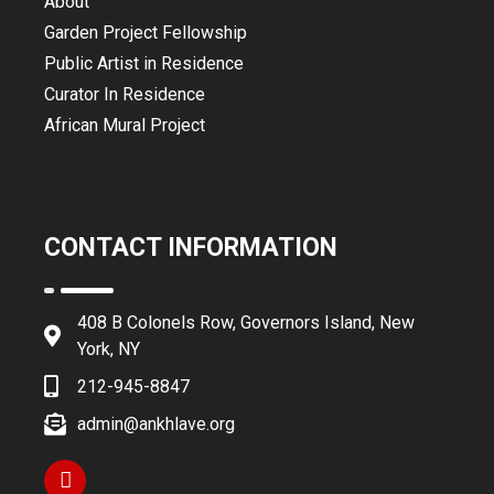
About
Garden Project Fellowship
Public Artist in Residence
Curator In Residence
African Mural Project
CONTACT INFORMATION
408 B Colonels Row, Governors Island, New
York, NY
212-945-8847
admin@ankhlave.org