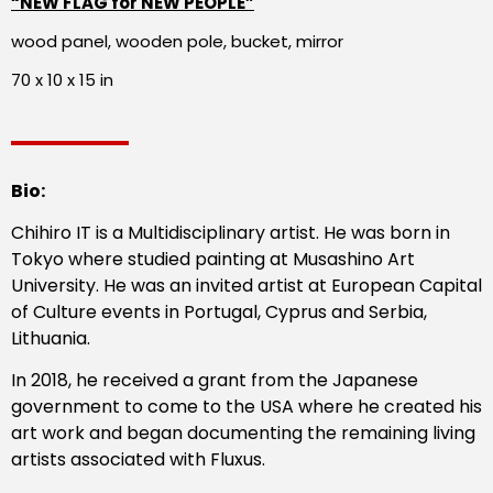
“NEW FLAG for NEW PEOPLE”
wood panel, wooden pole, bucket, mirror
70 x 10 x 15 in
Bio:
Chihiro IT is a Multidisciplinary artist. He was born in
Tokyo where studied painting at Musashino Art
University. He was an invited artist at European Capital
of Culture events in Portugal, Cyprus and Serbia,
Lithuania.
In 2018, he received a grant from the Japanese
government to come to the USA where he created his
art work and began documenting the remaining living
artists associated with Fluxus.