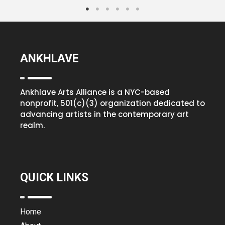
ANKHLAVE
Ankhlave Arts Alliance is a NYC-based
nonprofit, 501(c)(3) organization dedicated to
advancing artists in the contemporary art
realm.
QUICK LINKS
Home