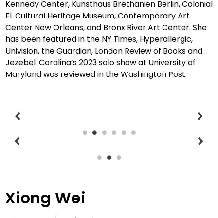
Kennedy Center, Kunsthaus Brethanien Berlin, Colonial
FL Cultural Heritage Museum, Contemporary Art
Center New Orleans,
and Bronx River Art Center. She
has been featured in the NY Times, Hyperallergic,
Univision, the Guardian, London Review of Books and
Jezebel. Coralina’s 2023 solo show at University of
Maryland was reviewed in the Washington Post.
Xiong Wei