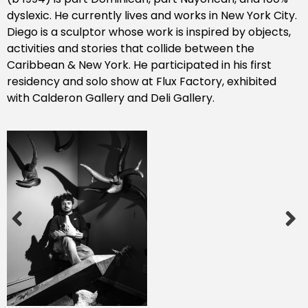
dyslexic. He currently lives and works in New York City.
Diego is a sculptor whose work is inspired by objects,
activities and stories that collide between the
Caribbean & New York. He participated in his first
residency and solo show at Flux Factory, exhibited
with Calderon Gallery and Deli Gallery.