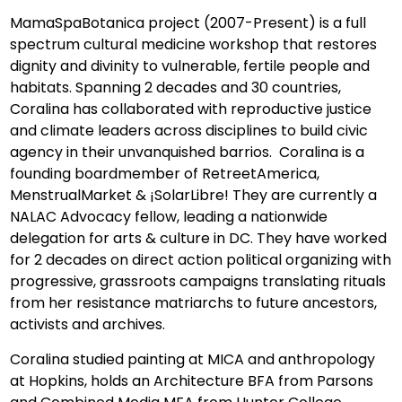
MamaSpaBotanica project (2007-Present) is a full
spectrum cultural medicine workshop that restores
dignity and divinity to vulnerable, fertile people and
habitats. Spanning 2 decades and 30 countries,
Coralina has collaborated with reproductive justice
and climate leaders across disciplines to build civic
agency in their unvanquished barrios. Coralina is a
founding boardmember of RetreetAmerica,
MenstrualMarket & ¡SolarLibre! They are currently a
NALAC Advocacy fellow, leading a nationwide
delegation for arts & culture in DC. They have worked
for 2 decades on direct action political organizing with
progressive, grassroots campaigns translating rituals
from her resistance matriarchs to future ancestors,
activists and archives.
Coralina studied painting at MICA and anthropology
at Hopkins, holds an Architecture BFA from Parsons