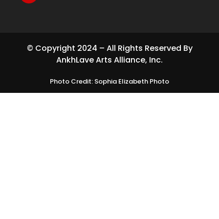
© Copyright 2024 – All Rights Reserved By
AnkhLave Arts Alliance, Inc.
Photo Credit: Sophia Elizabeth Photo