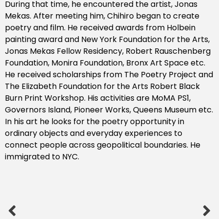
During that time, he encountered the artist, Jonas
Mekas. After meeting him, Chihiro began to create
poetry and film. He received awards from Holbein
painting award and New York Foundation for the Arts,
Jonas Mekas Fellow Residency, Robert Rauschenberg
Foundation, Monira Foundation, Bronx Art Space etc.
He received scholarships from The Poetry Project and
The Elizabeth Foundation for the Arts Robert Black
Burn Print Workshop. His activities are MoMA PS1,
Governors Island, Pioneer Works, Queens Museum etc.
In his art he looks for the poetry opportunity in
ordinary objects and everyday experiences to
connect people across geopolitical boundaries. He
immigrated to NYC.