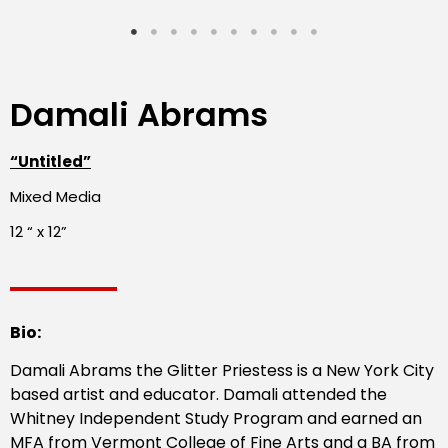
Damali Abrams
“Untitled”
Mixed Media
12 “ x 12”
Bio:
Damali Abrams the Glitter Priestess is a New York City
based artist and educator. Damali attended the
Whitney Independent Study Program and earned an
MFA from Vermont College of Fine Arts and a BA from