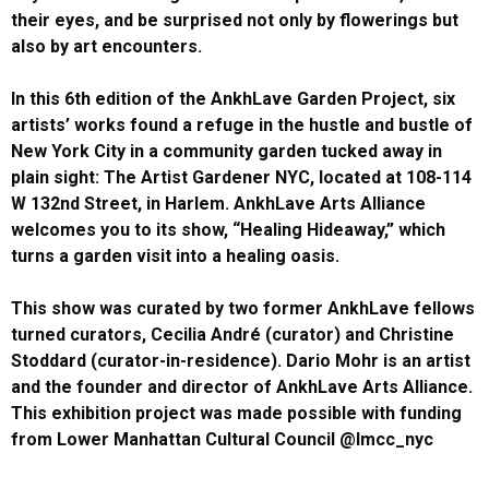
their eyes, and be surprised not only by flowerings but
also by art encounters.
In this 6th edition of the AnkhLave Garden Project, six
artists’ works found a refuge in the hustle and bustle of
New York City in a community garden tucked away in
plain sight: The Artist Gardener NYC, located at 108-114
W 132nd Street, in Harlem. AnkhLave Arts Alliance
welcomes you to its show, “Healing Hideaway,” which
turns a garden visit into a healing oasis.
This show was curated by two former AnkhLave fellows
turned curators, Cecilia André (curator) and Christine
Stoddard (curator-in-residence). Dario Mohr is an artist
and the founder and director of AnkhLave Arts Alliance.
This exhibition project was made possible with funding
from Lower Manhattan Cultural Council @lmcc_nyc