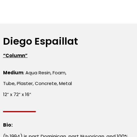
Diego Espaillat
“Column”
Medium
: Aqua Resin, Foam,
Tube, Plaster, Concrete, Metal
12” x 72” x 16”
Bio:
(b 1994) is part Dominican, part Nuyorican, and 100%