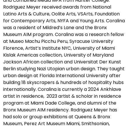
and Combined Media MFA from Hunter College.
Rodriguez Meyer received awards from National
Latino Arts & Culture, Oolite Arts, VSArts, Foundation
for Contemporary Arts, NYFA and Young Arts. Coralina
was a resident of Mildred’s Lane and the Bronx
Museum AIM program. Coralina was a research fellow
at Museo Machu Picchu Peru, Syracuse University
Florence, Artist’s Institute NYC, University of Miami
Kislak Americas collection, University of Maryland
Jackson African collection and Universitat Der Kunst
Berlin studying Nazi Utopian urban design. They taught
urban design at Florida International University after
building 18 skyscrapers & hundreds of hospitality hubs
internationally. Coralina is currently a 2024 Ankhlave
artist in residence, 2023 artist & scholar in residence
program at Miami Dade College, and alumni of the
Bronx Museum AIM residency. Rodriguez Meyer has
had solo or group exhibitions at Queens & Bronx
Museum, Perez Art Museum Miami, Smithsonian,