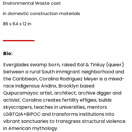
Environmental Waste cast
in domestic construction materials
86 x 64 x 12 in
Bio:
Everglades swamp born, raised Ital & Tinkuy (queer)
between a rural South immigrant neighborhood and
the Caribbean, Coralina Rodriguez Meyer is a mixed-
race indigenous Andinx, Brooklyn based
Quipucamayoc artist, architect, archive digger and
activist. Coralina creates fertility effigies, builds
skyscrapers, teaches in universities, mentors
LGBTQIA+BIPOC and transforms institutions into
vibrant sanctuaries to transgress structural violence
in American mythology.