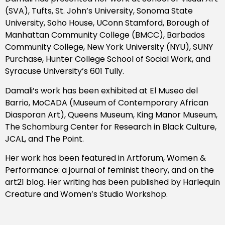
(SVA), Tufts, St. John’s University, Sonoma State
University, Soho House, UConn Stamford, Borough of
Manhattan Community College (BMCC), Barbados
Community College, New York University (NYU), SUNY
Purchase, Hunter College School of Social Work, and
Syracuse University’s 601 Tully.
Damali’s work has been exhibited at El Museo del
Barrio, MoCADA (Museum of Contemporary African
Diasporan Art), Queens Museum, King Manor Museum,
The Schomburg Center for Research in Black Culture,
JCAL, and The Point.
Her work has been featured in Artforum, Women &
Performance: a journal of feminist theory, and on the
art21 blog. Her writing has been published by Harlequin
Creature and Women’s Studio Workshop.