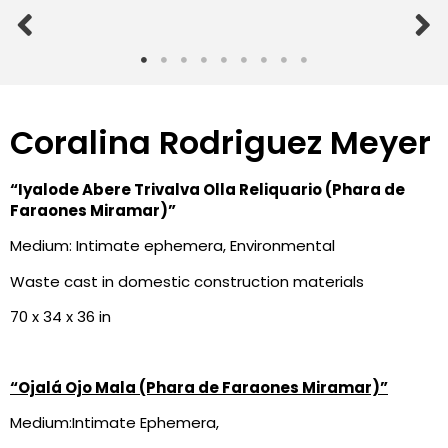
Coralina Rodriguez Meyer
“Iyalode Abere Trivalva Olla
Reliquario (Phara de
Faraones
Miramar)”
Medium: Intimate ephemera, Environmental
Waste cast in domestic construction materials
70 x 34 x 36 in
“Ojalá Ojo Mala (Phara de Faraones Miramar)”
Medium:Intimate Ephemera,