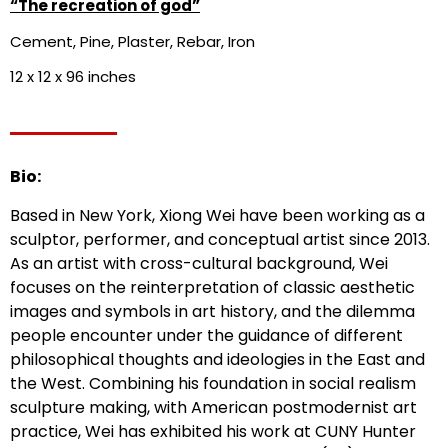
“The recreation of god”
Cement, Pine, Plaster, Rebar, Iron
12 x 12 x 96 inches
Bio:
Based in New York, Xiong Wei have been working as a
sculptor, performer, and conceptual artist since 2013.
As an artist with cross-cultural background, Wei
focuses on the reinterpretation of classic aesthetic
images and symbols in art history, and the dilemma
people encounter under the guidance of different
philosophical thoughts and ideologies in the East and
the West. Combining his foundation in social realism
sculpture making, with American postmodernist art
practice, Wei has exhibited his work at CUNY Hunter