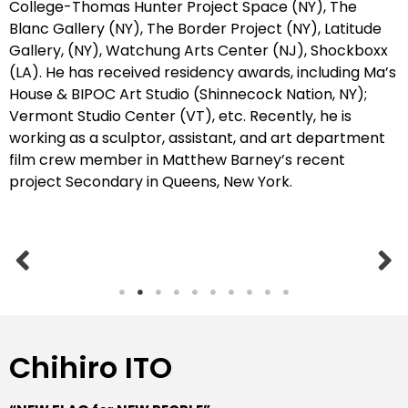
College-Thomas Hunter Project Space (NY), The
Blanc Gallery (NY),
The Border Project (NY),
Latitude
Gallery,
(NY),
Watchung Arts Center (NJ), Shockboxx
(LA). He has received
residency awards, including Ma’s
House & BIPOC Art Studio (Shinnecock Nation, NY);
Vermont Studio Center (VT), etc.
Recently, he is
working as a sculptor, assistant, and art department
film crew member in Matthew Barney’s recent
project Secondary in Queens, New York.
Chihiro ITO