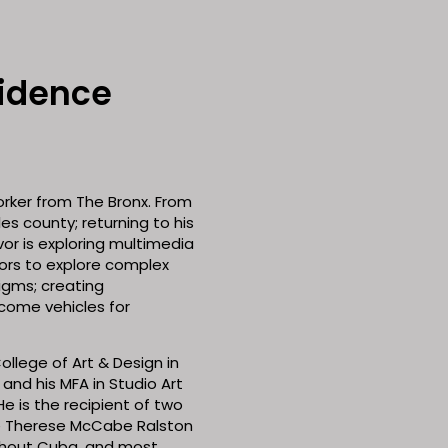
sidence
orker from The Bronx. From
es county; returning to his
or is exploring multimedia
ors to explore complex
igms; creating
come vehicles for
ollege of Art & Design in
 and his MFA in Studio Art
e is the recipient of two
he Therese McCabe Ralston
ghout Cuba, and most