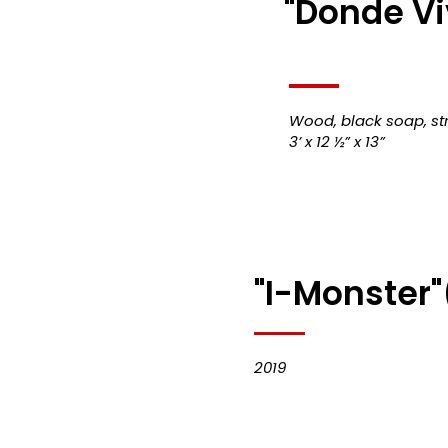
"Donde Viv
Wood, black soap, str
3’ x 12 ½” x 13”
"I-Monster"
2019