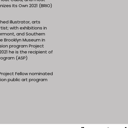
izes Its Own 2021 (BRIO)
ed illustrator, arts
ist; with exhibitions in
ermont, and Southern
the Brooklyn Museum in
ersion program Project
021 he is the recipient of
 Program (ASP)
Project Fellow nominated
ation public art program