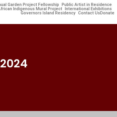
ual Garden Project Fellowship
Public Artist in Residence
frican Indigenous Mural Project
International Exhibitions​
Governors Island Residency
Contact Us
Donate
 2024