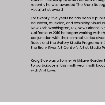
recently he was awarded The Bronx Recogn
visual artist award.
For twenty-five years he has been a publish
educator, musician, and exhibiting visual art
New York, Washington, DC, New Orleans, V
California. In 2019 he began working with 
conjunction with their criminal justice div
Reset and the Gallery Studio Programs. In 2
the Bronx River Art Center’s Artist Studio
Kraig Blue was a former AnkhLave Garden 
to participate in this multi year, multi loc
with AnkhLave.