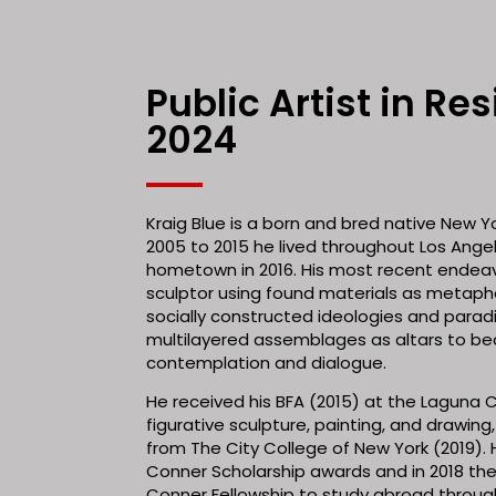
Public Artist in Re
2024
Kraig Blue is a born and bred native New Y
2005 to 2015 he lived throughout Los Angel
hometown in 2016. His most recent endeav
sculptor using found materials as metaph
socially constructed ideologies and parad
multilayered assemblages as altars to be
contemplation and dialogue.
He received his BFA (2015) at the Laguna C
figurative sculpture, painting, and drawing,
from The City College of New York (2019). H
Conner Scholarship awards and in 2018 t
Conner Fellowship to study abroad throu