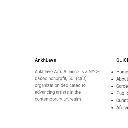
AnkhLave
QUIC
Ankhlave Arts Alliance is a NYC-
Hom
based nonprofit, 501(c)(3)
About
organization dedicated to
Garde
advancing artists in the
Publi
contemporary art realm.
Curat
Afric