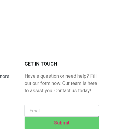
GET IN TOUCH
Have a question or need help? Fill
rnors
out our form now. Our team is here
to assist you. Contact us today!
Submit