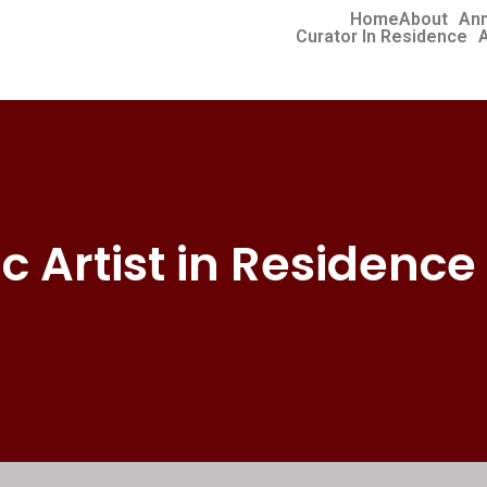
Home
About
Ann
Curator In Residence
A
ic Artist in Residence