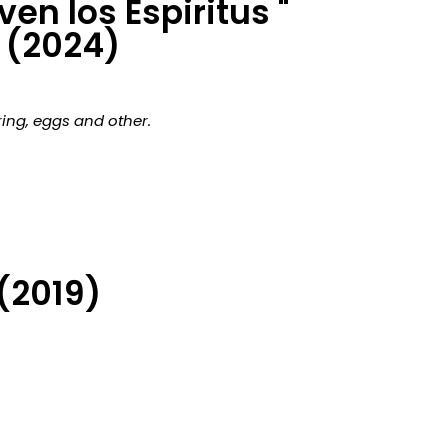
en los Espiritus "
(2024)
ing, eggs and other.
(2019)