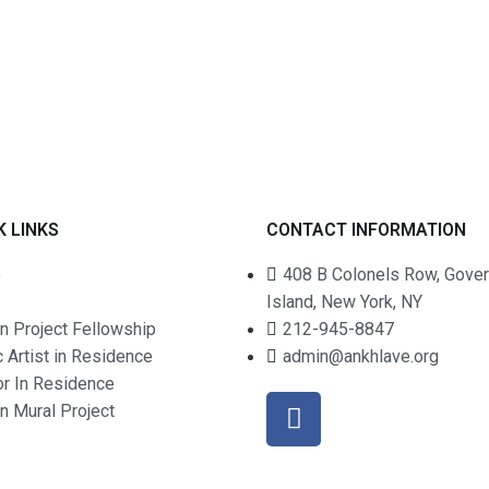
K LINKS
CONTACT INFORMATION
e
408 B Colonels Row, Gove
Island, New York, NY
n Project Fellowship
212-945-8847
c Artist in Residence
admin@ankhlave.org
or In Residence
an Mural Project