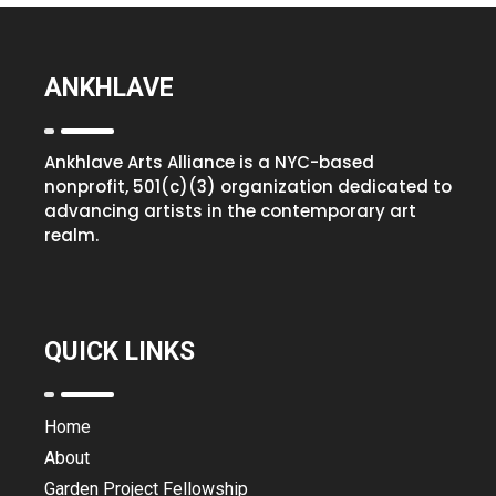
ANKHLAVE
Ankhlave Arts Alliance is a NYC-based
nonprofit, 501(c)(3) organization dedicated to
advancing artists in the contemporary art
realm.
QUICK LINKS
Home
About
Garden Project Fellowship