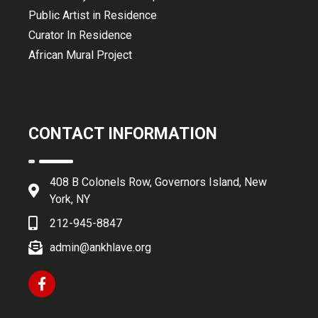
Public Artist in Residence
Curator In Residence
African Mural Project
CONTACT INFORMATION
408 B Colonels Row, Governors Island, New
York, NY
212-945-8847
admin@ankhlave.org